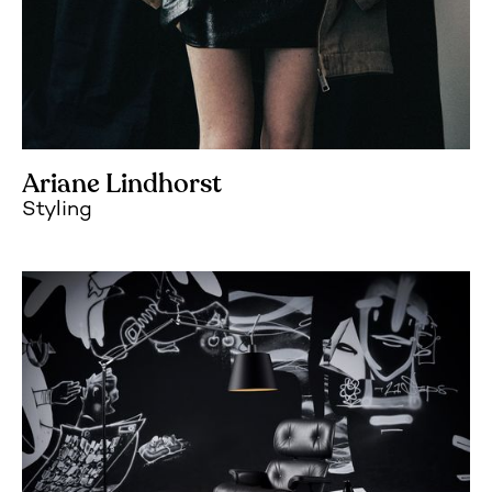
Ariane Lindhorst
Styling