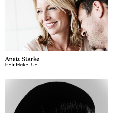
Anett Starke
Hair Make-Up