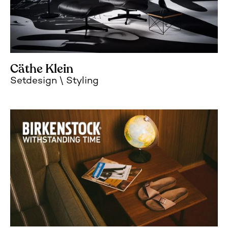
Cäthe Klein
Setdesign
Styling