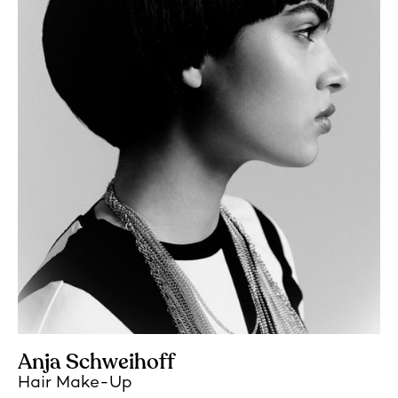
Anja Schweihoff
Hair Make-Up