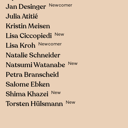
Jan Desinger
Newcomer
Julia Atitié
Kristin Meisen
Lisa Ciccopiedi
New
Lisa Kroh
Newcomer
Natalie Schneider
Natsumi Watanabe
New
Petra Branscheid
Salome Ebken
Shima Khazei
New
Torsten Hülsmann
New