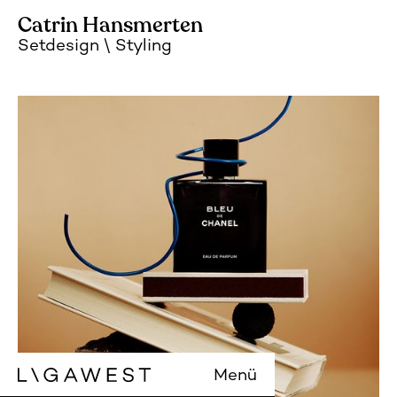
Catrin Hansmerten
Setdesign
Styling
Menü