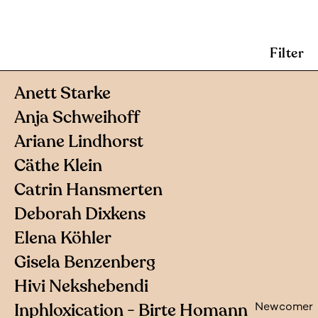
Filter
Anett Starke
Anja Schweihoff
Ariane Lindhorst
Cäthe Klein
Catrin Hansmerten
Deborah Dixkens
Elena Köhler
Gisela Benzenberg
Hivi Nekshebendi
Inphloxication - Birte Homann
Newcomer