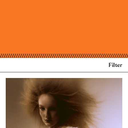
Filter