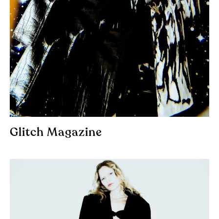
Glitch Magazine