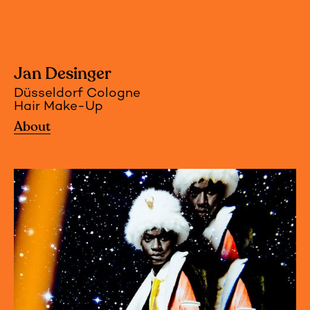
Jan Desinger
Düsseldorf Cologne
Hair Make-Up
About