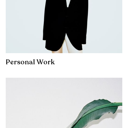
Personal Work