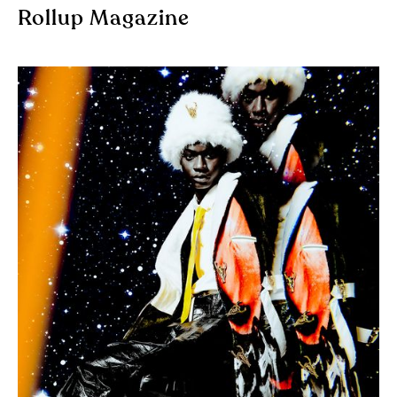
Rollup Magazine