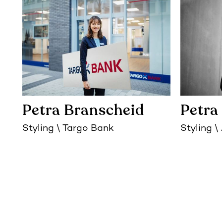
Petra Branscheid
Petra
Styling
Targo Bank
Styling