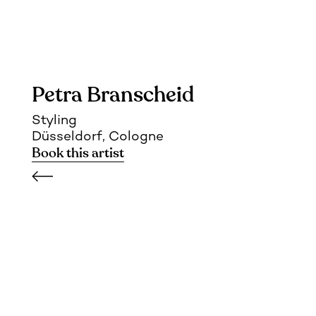
Petra Branscheid
Styling
Düsseldorf, Cologne
Book this artist