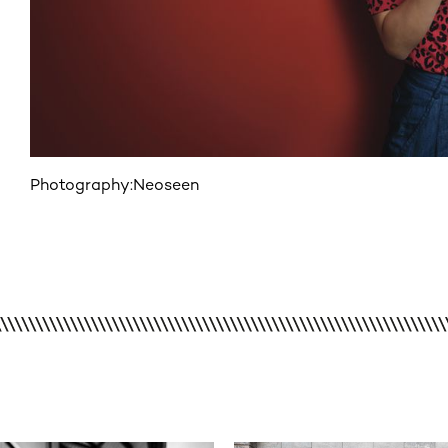
Photography:
Neoseen