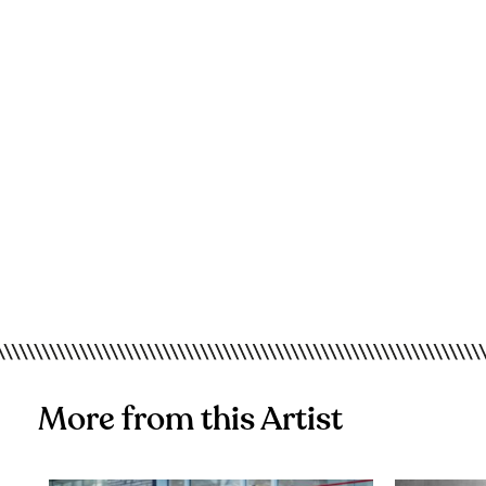
More from this Artist