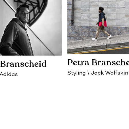
Petra Bransch
 Branscheid
Styling
Jack Wolfskin
Adidas