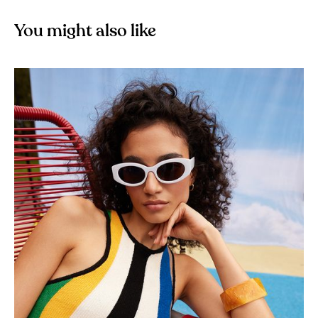
You might also like