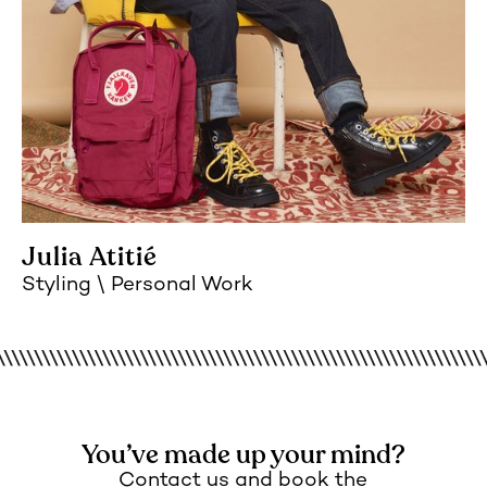
Julia Atitié
Styling
Personal Work
You’ve made up your mind?
Contact us and book the