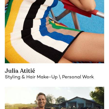
Julia Atitié
Styling
Hair Make-Up
Personal Work