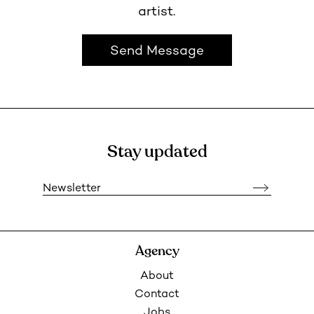
artist.
Send Message
Stay updated
Newsletter
Agency
About
Contact
Jobs