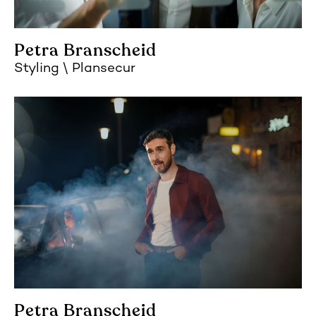
Petra Branscheid
Styling
Plansecur
Petra Branscheid