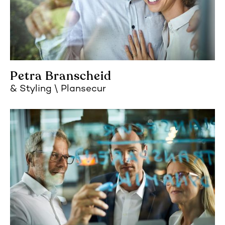
Petra Branscheid
Styling
Plansecur