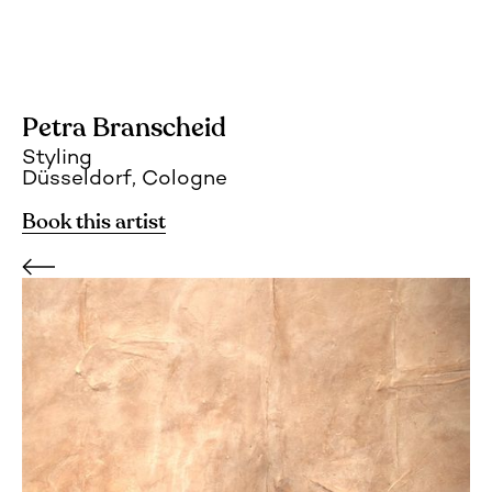
Petra Branscheid
Styling
Düsseldorf, Cologne
Book this artist