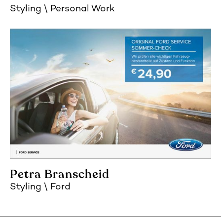
Styling
Personal Work
Petra Branscheid
Styling
Ford