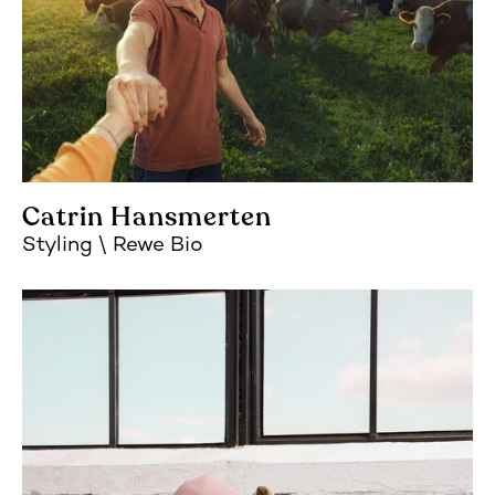
Catrin Hansmerten
Styling
Rewe Bio