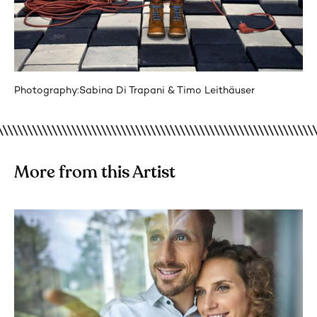
Photography:
Sabina Di Trapani & Timo Leithäuser
More from this Artist