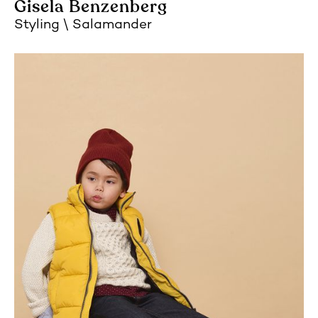
Gisela Benzenberg
Styling
Salamander