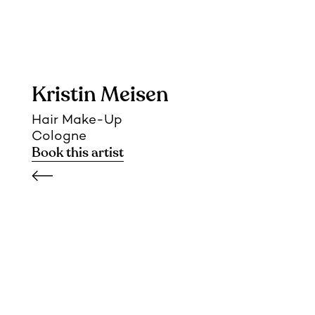
Kristin Meisen
Hair Make-Up
Cologne
Book this artist