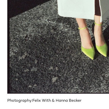
Photography:
Felix With & Hanna Becker