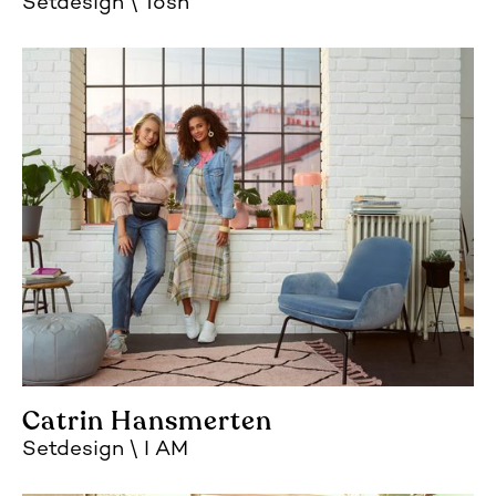
Setdesign
Tosh
Catrin Hansmerten
Setdesign
I AM