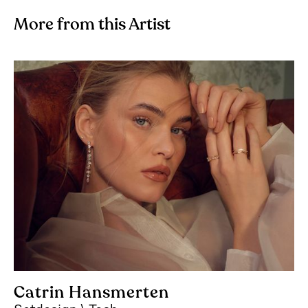
More from this Artist
Catrin Hansmerten