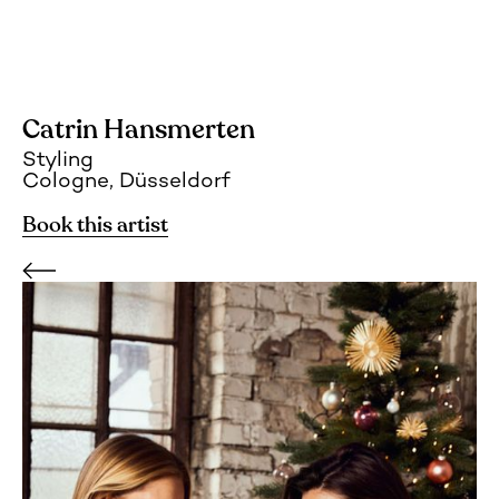
Catrin Hansmerten
Styling
Cologne, Düsseldorf
Book this artist