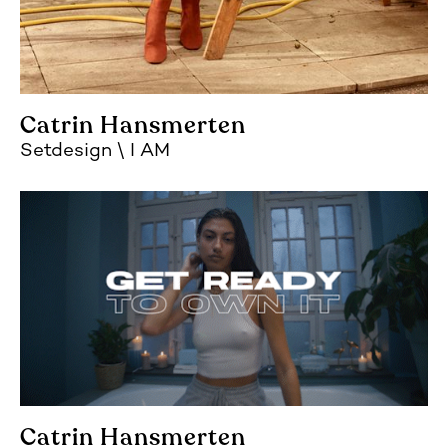
Catrin Hansmerten
Setdesign
I AM
Catrin Hansmerten