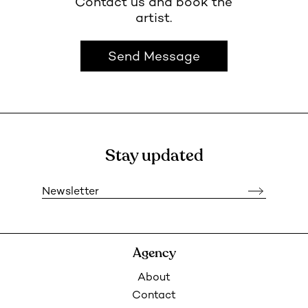
Contact us and book the
artist.
Send Message
Stay updated
Newsletter
Agency
About
Contact