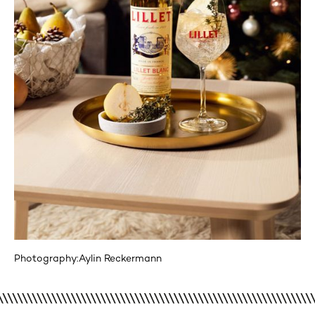
Photography:
Aylin Reckermann