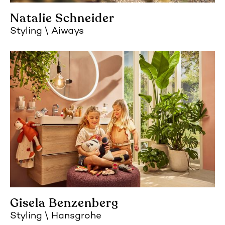
Natalie Schneider
Styling
Aiways
Gisela Benzenberg
Styling
Hansgrohe