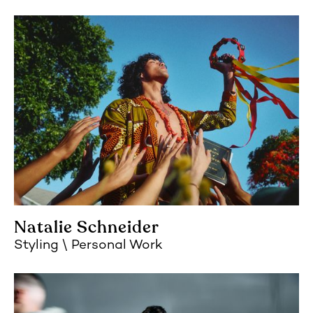
Natalie Schneider
Styling
Personal Work