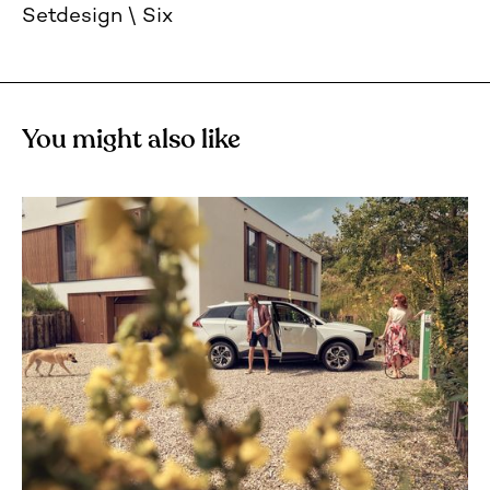
Setdesign
Six
You might also like