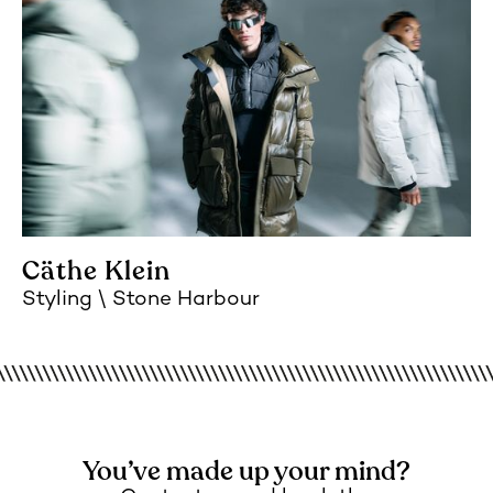
Cäthe Klein
Styling
Stone Harbour
You’ve made up your mind?