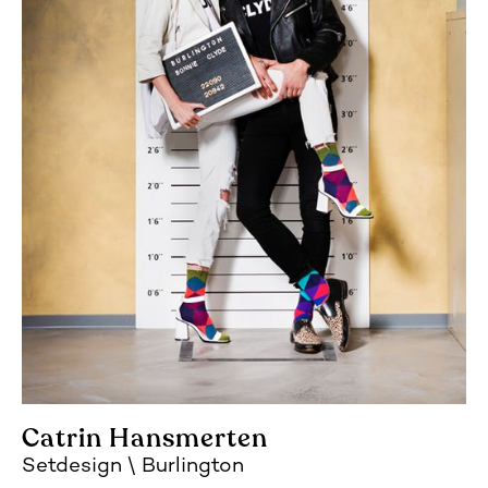
Catrin Hansmerten
Setdesign
Burlington