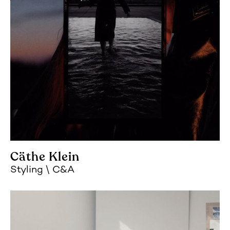
Cäthe Klein
Styling
C&A