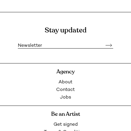
Stay updated
Newsletter
Agency
About
Contact
Jobs
Be an Artist
Get signed