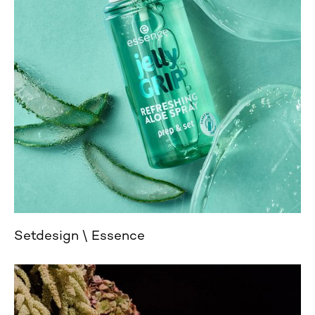
Setdesign
Essence