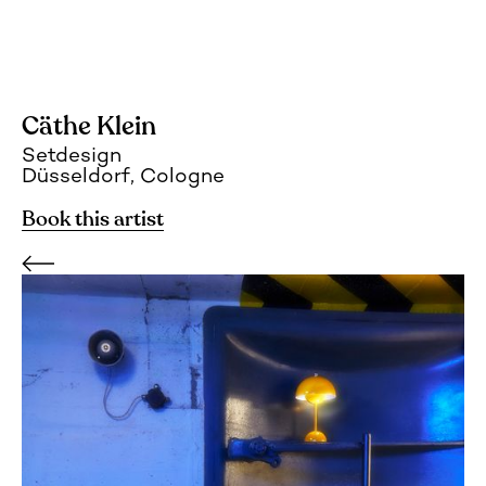
Cäthe Klein
Setdesign
Düsseldorf, Cologne
Book this artist