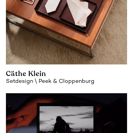
Cäthe Klein
Setdesign
Peek & Cloppenburg