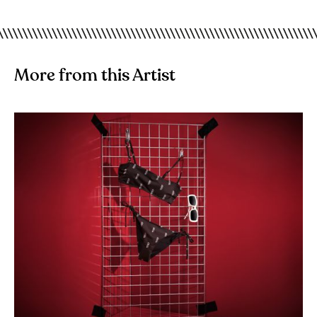
More from this Artist