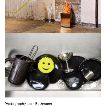
Photography:
Leah Bethmann