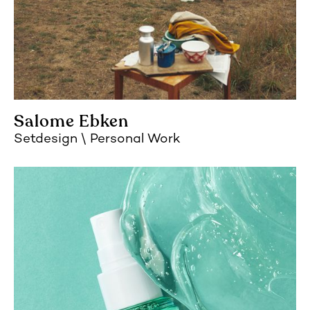
Salome Ebken
Setdesign
Personal Work