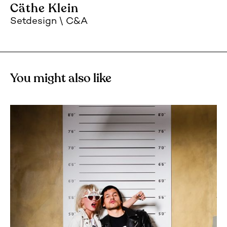
Cäthe Klein
Setdesign
C&A
You might also like