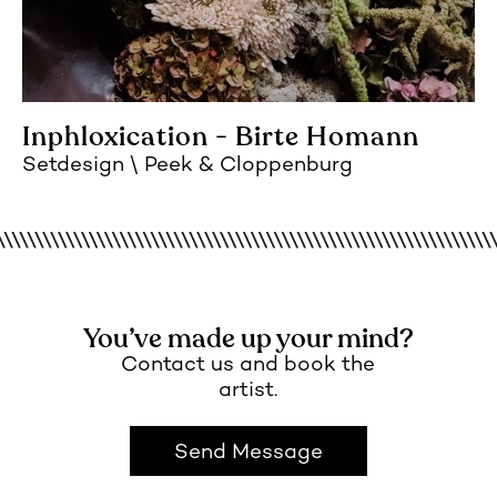
Inphloxication - Birte Homann
Setdesign
Peek & Cloppenburg
You’ve made up your mind?
Contact us and book the
artist.
Send Message