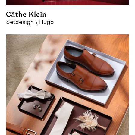
Cäthe Klein
Setdesign
Hugo