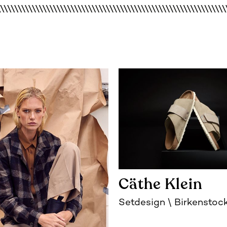
Cäthe Klein
Setdesign
Birkenstoc