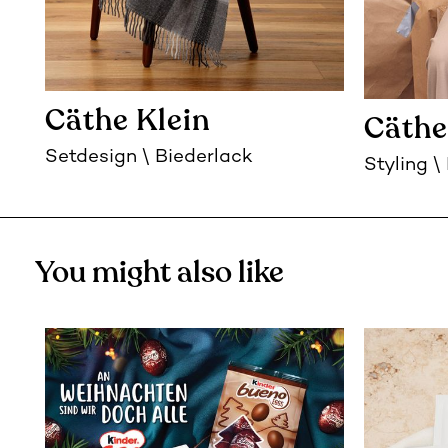
Cäthe Klein
Cäthe
Setdesign
Biederlack
Styling
You might also like