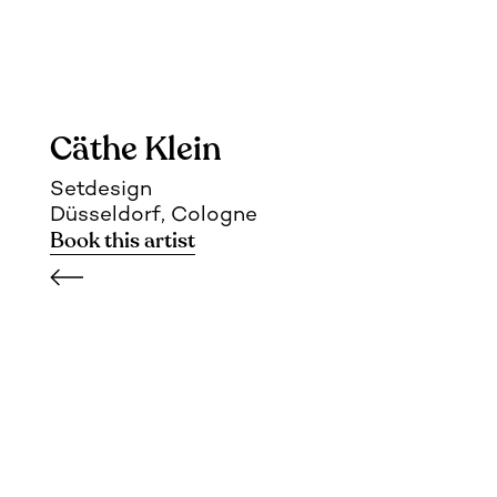
Cäthe Klein
Setdesign
Düsseldorf, Cologne
Book this artist