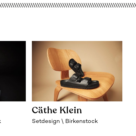
Cäthe Klein
k
Setdesign
Birkenstock