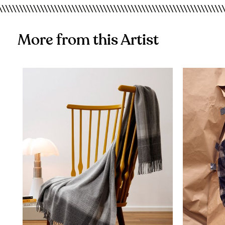
More from this Artist