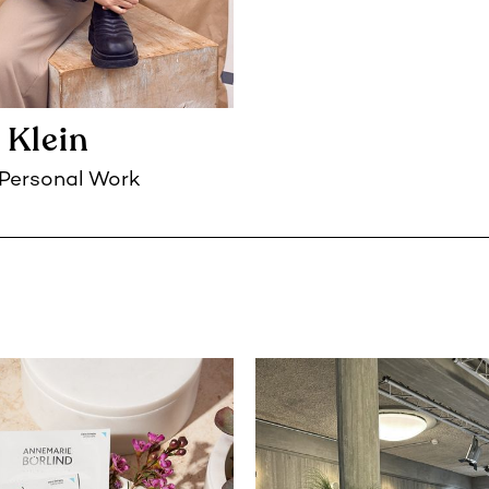
 Klein
Personal Work