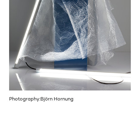
Photography:
Björn Hornung