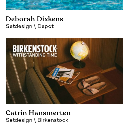
Deborah Dixkens
Setdesign
Depot
Catrin Hansmerten
Setdesign
Birkenstock