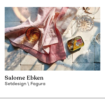
Salome Ebken
Setdesign
Fagura