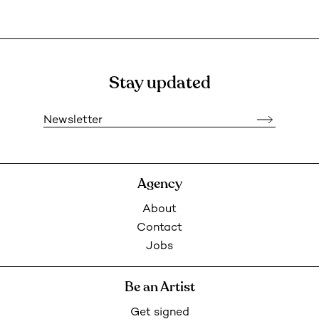
Stay updated
Newsletter
Agency
About
Contact
Jobs
Be an Artist
Get signed