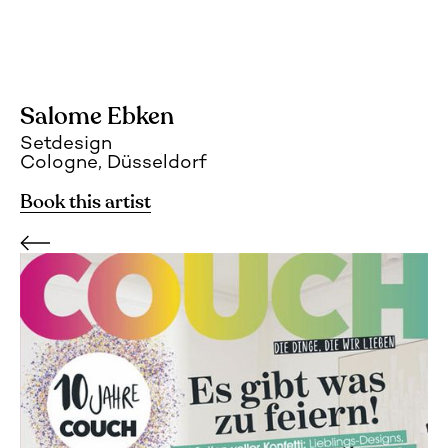
Salome Ebken
Setdesign
Cologne, Düsseldorf
Book this artist