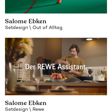
Salome Ebken
Setdesign
Out of Alltag
Salome Ebken
Setdesign
Rewe