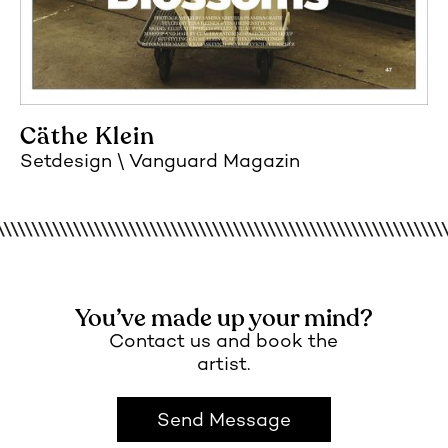
Cäthe Klein
Setdesign
Vanguard Magazin
You’ve made up your mind?
Contact us and book the
artist.
Send Message