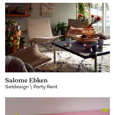
Salome Ebken
Setdesign
Party Rent