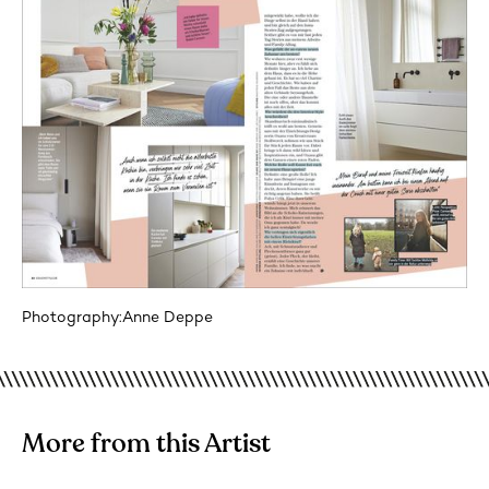
Photography:
Anne Deppe
More from this Artist