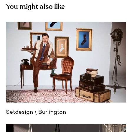
You might also like
Setdesign
Burlington