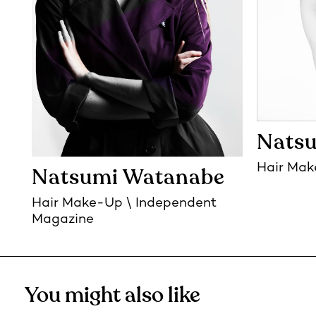
Nats
Hair Ma
Natsumi Watanabe
Hair Make-Up
Independent
Magazine
You might also like