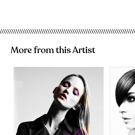
More from this Artist