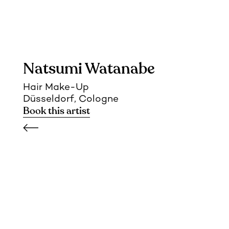
Natsumi Watanabe
Hair Make-Up
Düsseldorf, Cologne
Book this artist