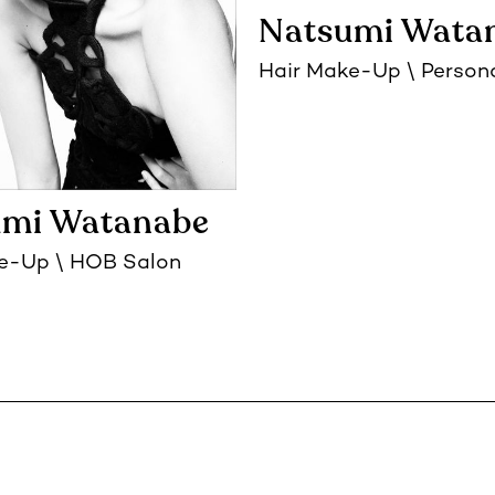
Natsumi Wata
Hair Make-Up
Person
umi Watanabe
ke-Up
HOB Salon