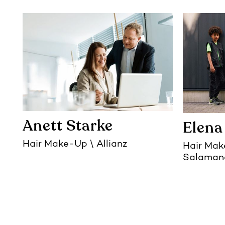
Anett Starke
Elena
Hair Make-Up
Allianz
Hair Ma
Salaman