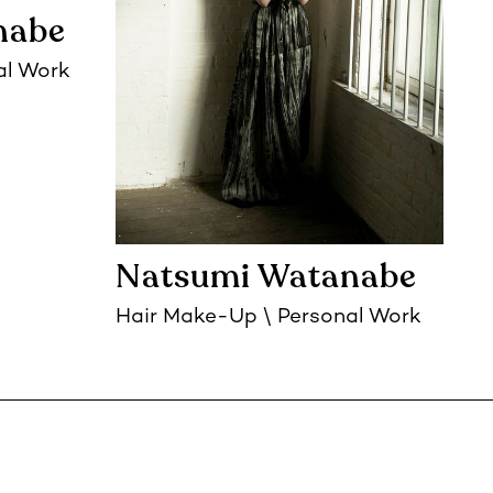
nabe
al Work
Natsumi Watanabe
Hair Make-Up
Personal Work