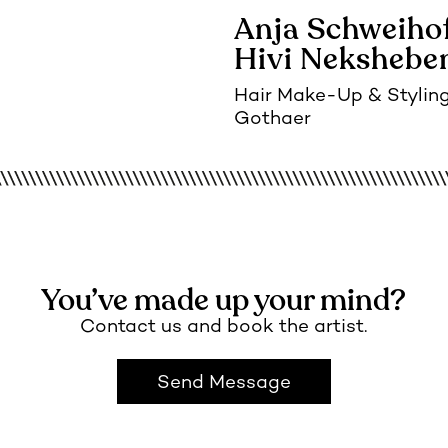
Anja Schweiho
Hivi Nekshebe
Hair Make-Up
Stylin
Gothaer
You’ve made up your mind?
Contact us and book the artist.
Send Message