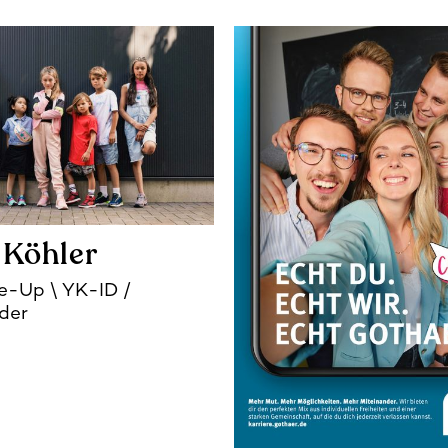
 Köhler
ke-Up
YK-ID /
der