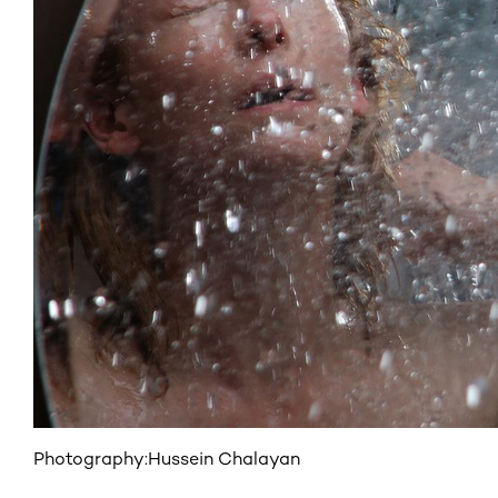
Photography:
Hussein Chalayan