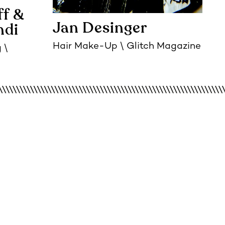
ff
Jan Desinger
ndi
Hair Make-Up
Glitch Magazine
g