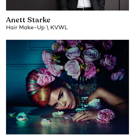
Anett Starke
Hair Make-Up
KVWL