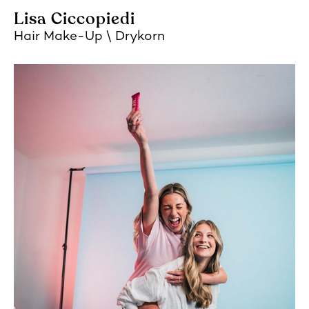
Lisa Ciccopiedi
Hair Make-Up
Drykorn