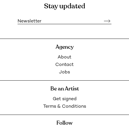
Stay updated
Newsletter
Agency
About
Contact
Jobs
Be an Artist
Get signed
Terms & Conditions
Follow