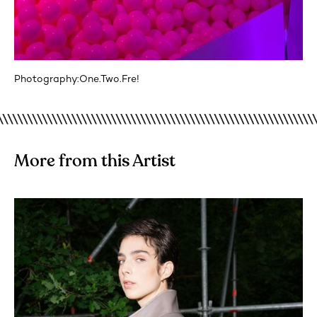
Photography:
One.Two.Fre!
More from this Artist