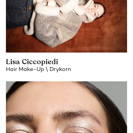
Lisa Ciccopiedi
Hair Make-Up
Drykorn