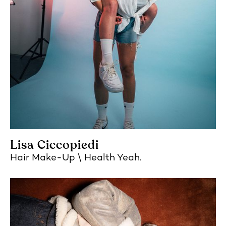
Lisa Ciccopiedi
Hair Make-Up
Health Yeah.