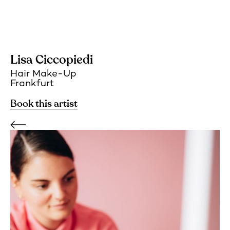
Lisa Ciccopiedi
Hair Make-Up
Frankfurt
Book this artist