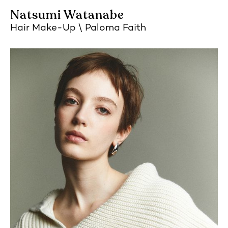
Natsumi Watanabe
Hair Make-Up
Paloma Faith