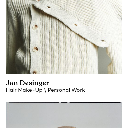
Jan Desinger
Hair Make-Up
Personal Work