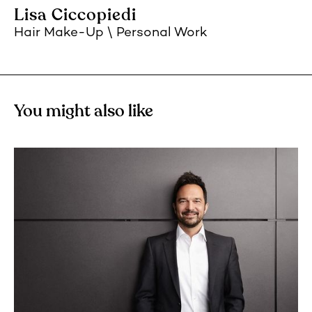
Lisa Ciccopiedi
Hair Make-Up
Personal Work
You might also like