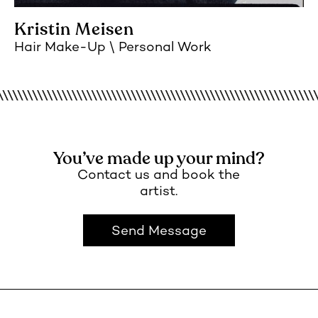
Kristin Meisen
Hair Make-Up
Personal Work
You’ve made up your mind?
Contact us and book the
artist.
Send Message