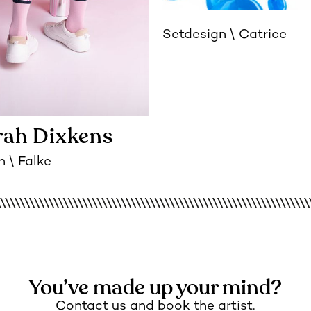
Setdesign
Catrice
ah Dixkens
n
Falke
You’ve made up your mind?
Contact us and book the artist.