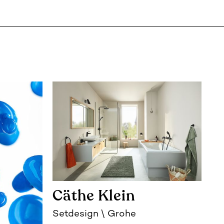
Cäthe Klein
Setdesign
Grohe