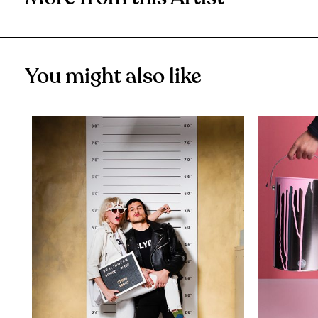
You might also like