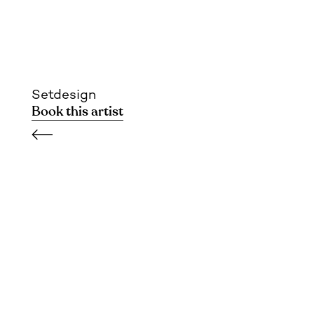
Setdesign
Book this artist