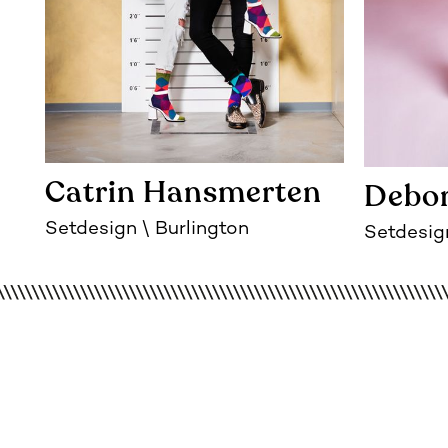
Catrin Hansmerten
Debor
Setdesign
Burlington
Setdesig