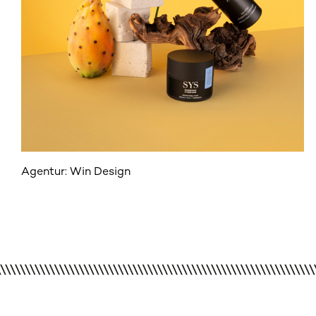
Agentur: Win Design