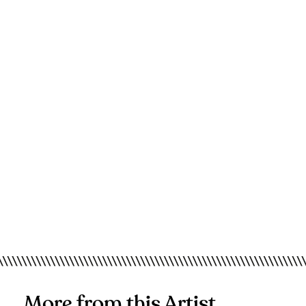
More from this Artist