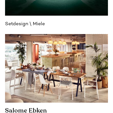
Setdesign
Miele
Salome Ebken