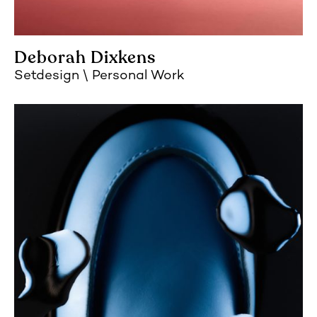
Deborah Dixkens
Setdesign
Personal Work