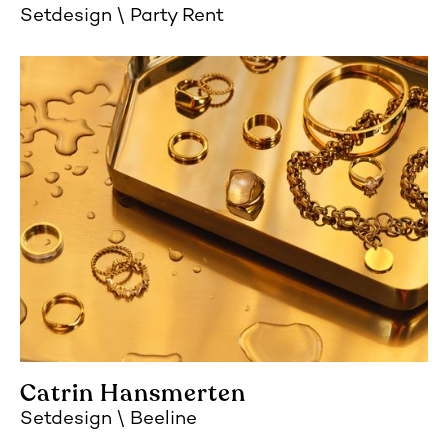
Setdesign
Party Rent
Catrin Hansmerten
Setdesign
Beeline