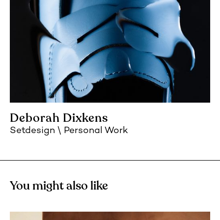
Deborah Dixkens
Setdesign
Personal Work
You might also like