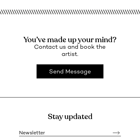
You’ve made up your mind?
Contact us and book the
artist.
Send Message
Stay updated
Newsletter