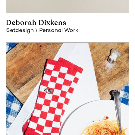
Deborah Dixkens
Setdesign
Personal Work