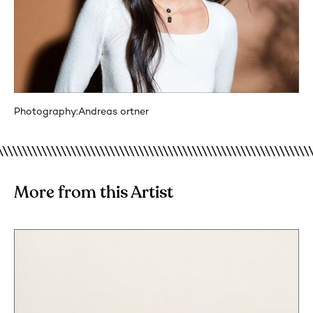
Photography:
Andreas ortner
More from this Artist