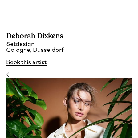
Deborah Dixkens
Setdesign
Cologne, Düsseldorf
Book this artist