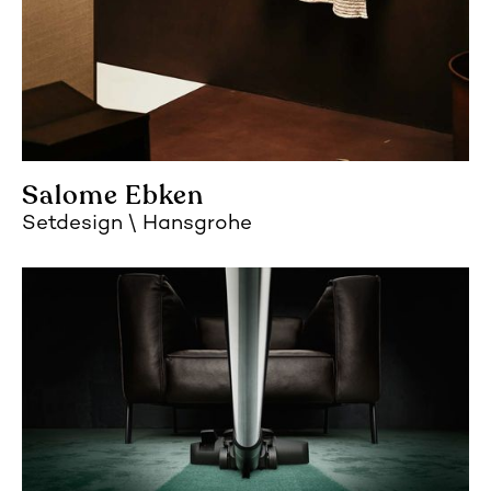
Salome Ebken
Setdesign
Hansgrohe