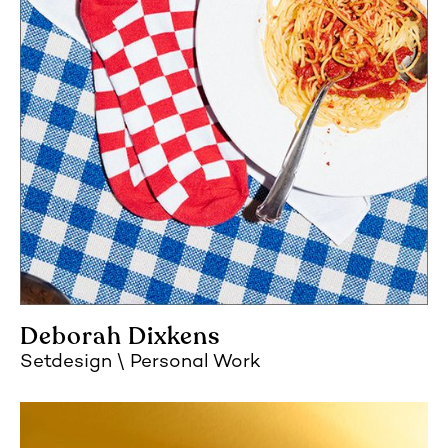
Deborah Dixkens
Setdesign
Personal Work