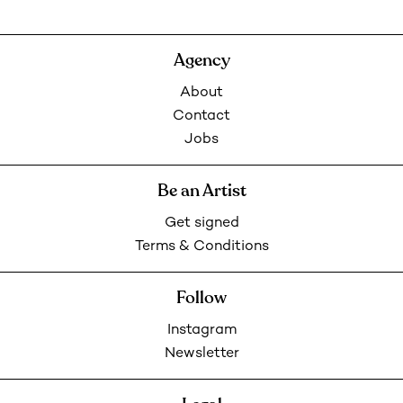
Agency
About
Contact
Jobs
Be an Artist
Get signed
Terms & Conditions
Follow
Instagram
Newsletter