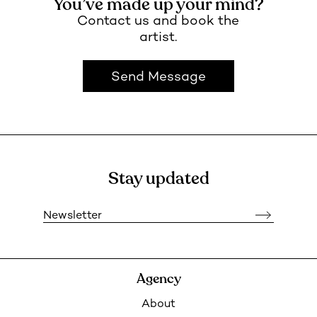
You’ve made up your mind?
Contact us and book the
artist.
Send Message
Stay updated
Newsletter
Agency
About