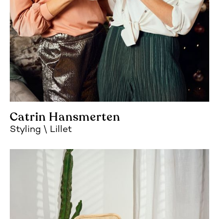
Catrin Hansmerten
Styling
Lillet