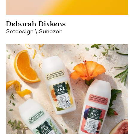
Deborah Dixkens
Setdesign
Sunozon