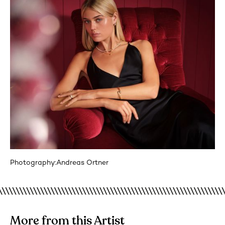
Photography:
Andreas Ortner
More from this Artist