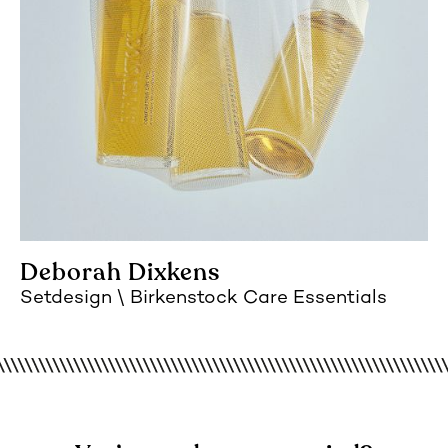
Deborah Dixkens
Setdesign
Birkenstock Care Essentials