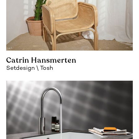
Catrin Hansmerten
Setdesign
Tosh