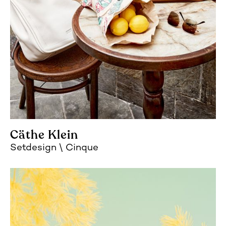
Cäthe Klein
Setdesign
Cinque