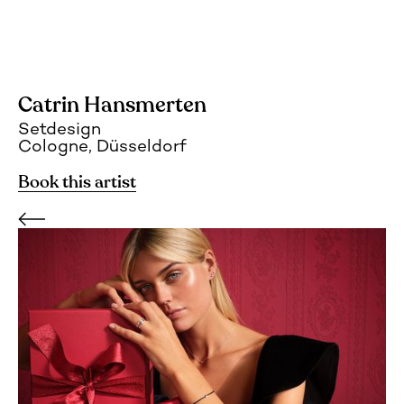
Catrin Hansmerten
Setdesign
Cologne, Düsseldorf
Book this artist