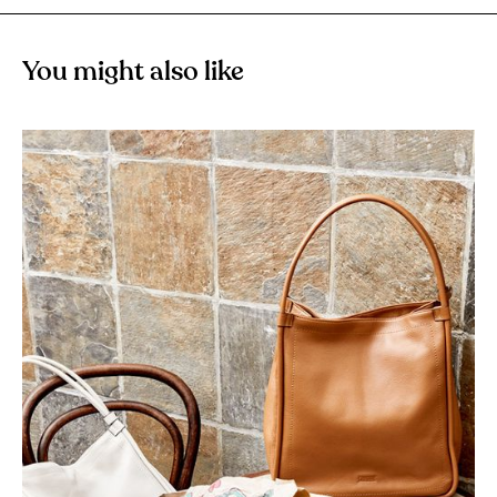
You might also like