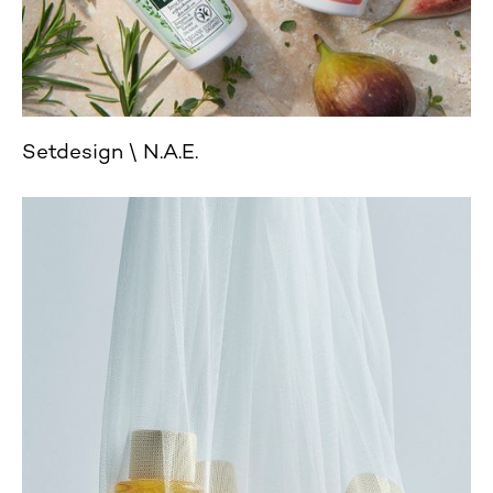
Setdesign
N.A.E.