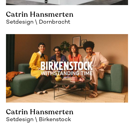
Catrin Hansmerten
Setdesign
Dornbracht
Catrin Hansmerten
Setdesign
Birkenstock