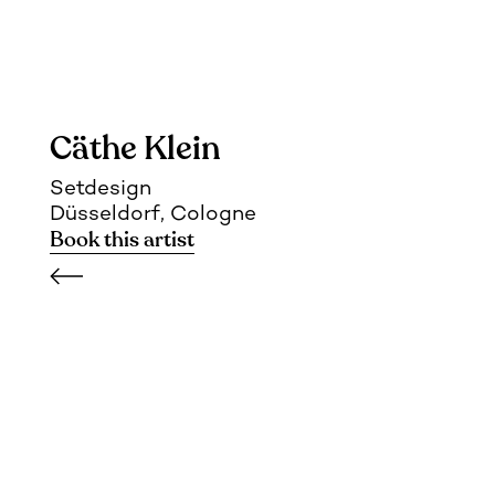
Cäthe Klein
Setdesign
Düsseldorf, Cologne
Book this artist