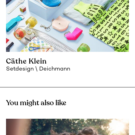
Cäthe Klein
Setdesign
Deichmann
You might also like