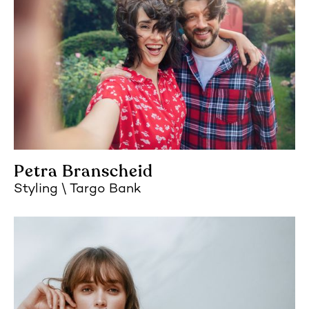
Petra Branscheid
Styling
Targo Bank