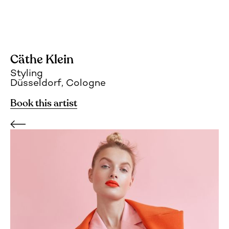
Cäthe Klein
Styling
Düsseldorf, Cologne
Book this artist