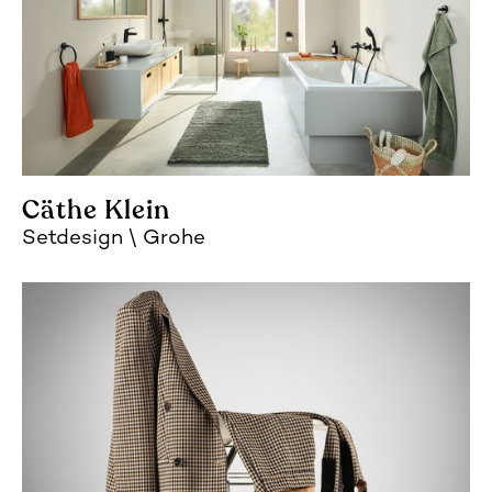
Cäthe Klein
Setdesign
Grohe