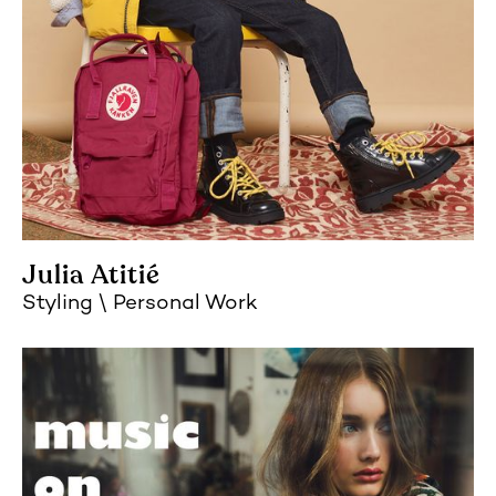
Julia Atitié
Styling
Personal Work