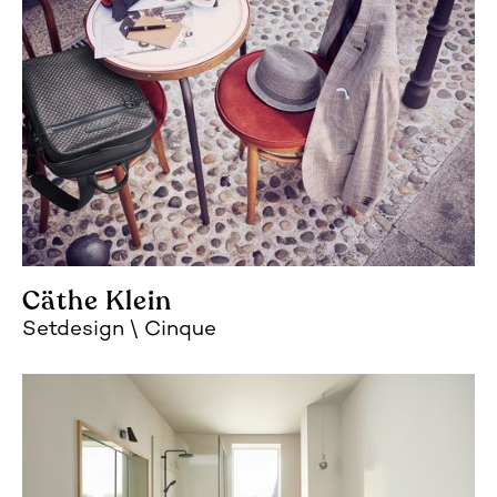
Cäthe Klein
Setdesign
Cinque