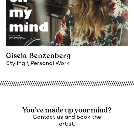
Gisela Benzenberg
Styling
Personal Work
You’ve made up your mind?
Contact us and book the
artist.