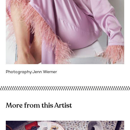
Photography:
Jenn Werner
More from this Artist