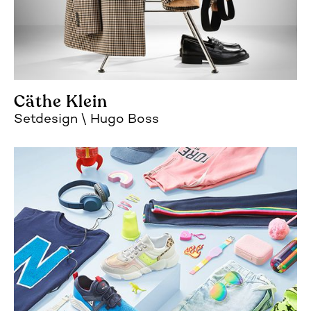
Cäthe Klein
Setdesign
Hugo Boss