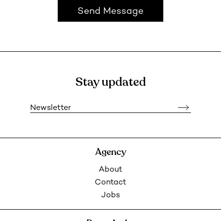
Send Message
Stay updated
Newsletter
Agency
About
Contact
Jobs