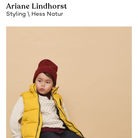
Ariane Lindhorst
Styling
Hess Natur