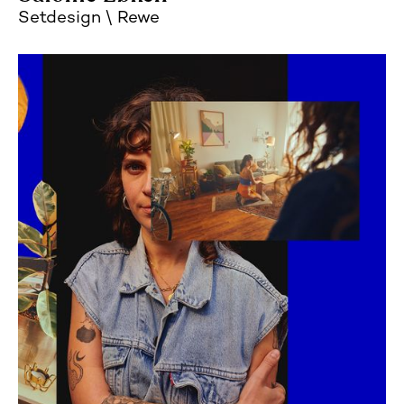
Setdesign
Rewe