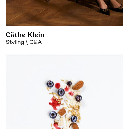
Cäthe Klein
Styling
C&A