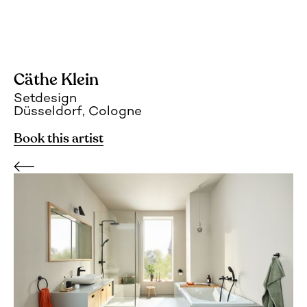
Cäthe Klein
Setdesign
Düsseldorf, Cologne
Book this artist