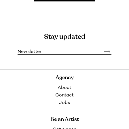
Stay updated
Newsletter
Agency
About
Contact
Jobs
Be an Artist