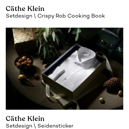
Cäthe Klein
Setdesign
Crispy Rob Cooking Book
Cäthe Klein
Setdesign
Seidensticker