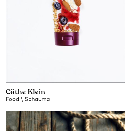
Cäthe Klein
Food
Schauma