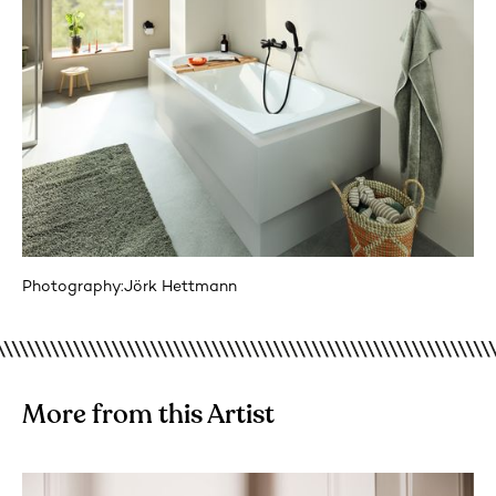
Photography:
Jörk Hettmann
More from this Artist