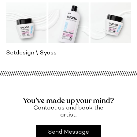
Setdesign
Syoss
You’ve made up your mind?
Contact us and book the
artist.
Send Message