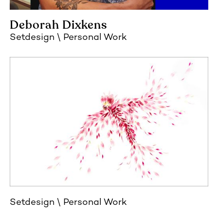
Deborah Dixkens
Setdesign
Personal Work
Setdesign
Personal Work