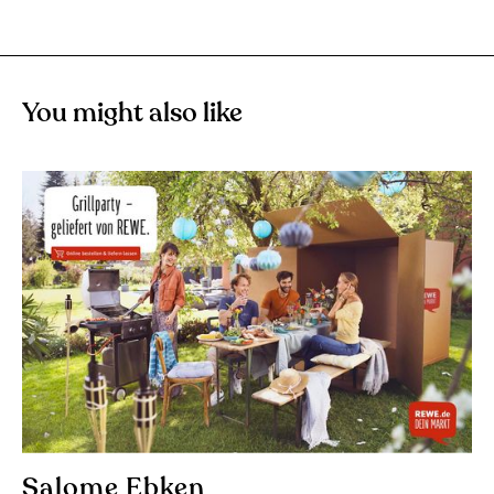
You might also like
Salome Ebken