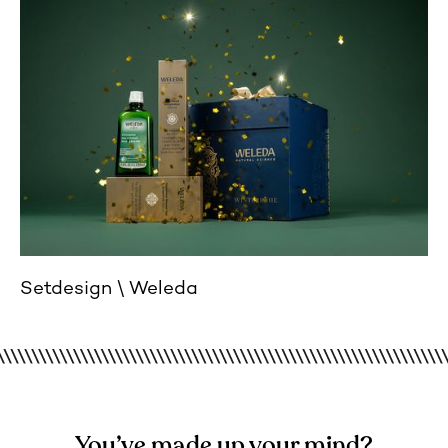
Setdesign
Weleda
You’ve made up your mind?