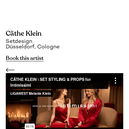
Cäthe Klein
Setdesign
Düsseldorf, Cologne
Book this artist