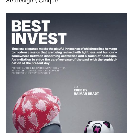
Setdesign
Cinque