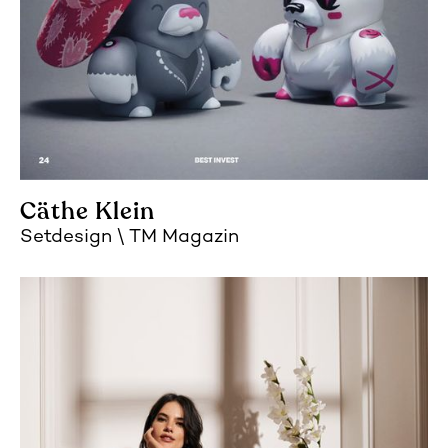
Cäthe Klein
Setdesign
TM Magazin