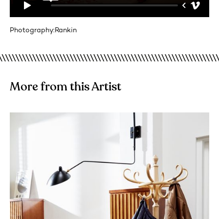
Photography:
Rankin
More from this Artist