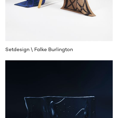
Setdesign
Falke Burlington