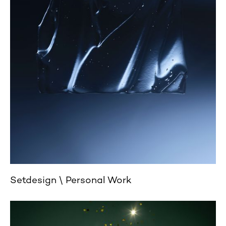
Setdesign
Personal Work