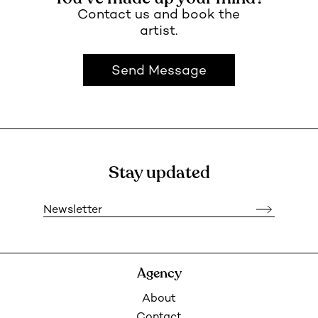
Contact us and book the
artist.
Send Message
Stay updated
Newsletter
Agency
About
Contact