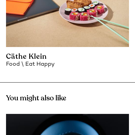
Cäthe Klein
Food
Eat Happy
You might also like