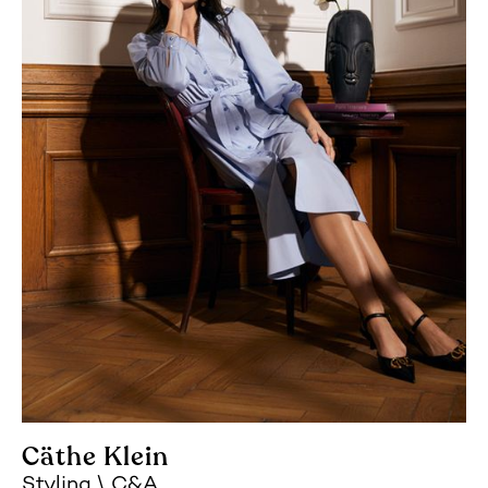
Cäthe Klein
Styling
C&A