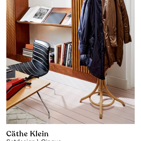
Cäthe Klein