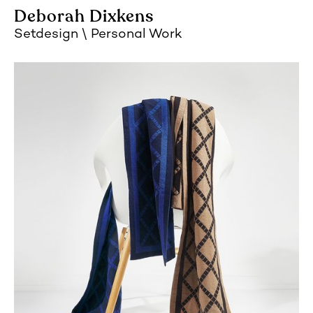
Deborah Dixkens
Setdesign
Personal Work