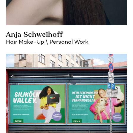
Anja Schweihoff
Hair Make-Up
Personal Work