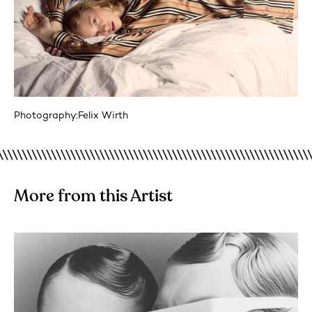
Photography:
Felix Wirth
More from this Artist