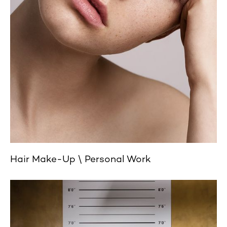
Hair Make-Up
Personal Work