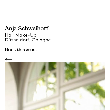
Anja Schweihoff
Hair Make-Up
Düsseldorf, Cologne
Book this artist