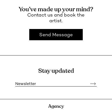
You’ve made up your mind?
Contact us and book the
artist.
Send Message
Stay updated
Newsletter
Agency