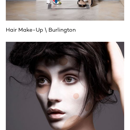
Hair Make-Up
Burlington