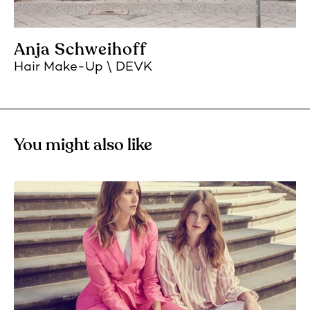
Anja Schweihoff
Hair Make-Up
DEVK
You might also like