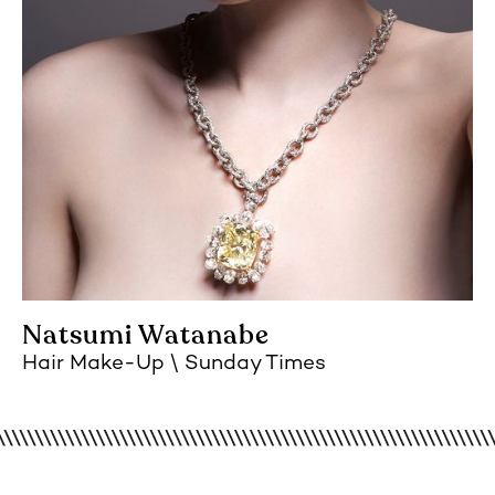
Natsumi Watanabe
Hair Make-Up
Sunday Times