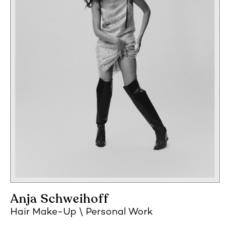
Anja Schweihoff
Hair Make-Up
Personal Work