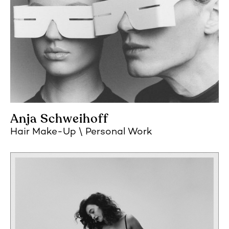
Anja Schweihoff
Hair Make-Up
Personal Work