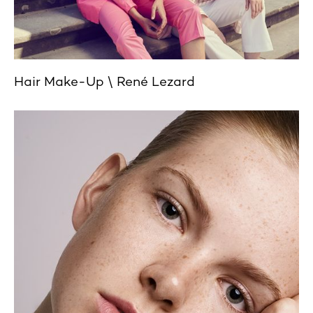
Hair Make-Up
René Lezard