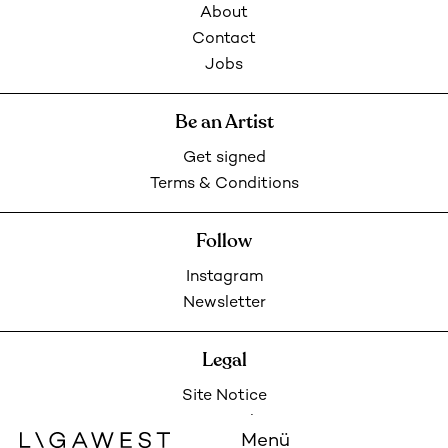
About
Contact
Jobs
Be an Artist
Get signed
Terms & Conditions
Follow
Instagram
Newsletter
Legal
Site Notice
Privacy Policy
Menü